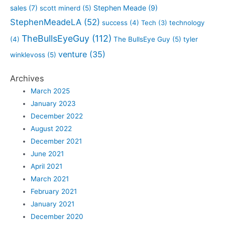
sales
(7)
Stephen Meade
(9)
scott minerd
(5)
StephenMeadeLA
(52)
success
(4)
Tech
(3)
technology
TheBullsEyeGuy
(112)
(4)
The BullsEye Guy
(5)
tyler
venture
(35)
winklevoss
(5)
Archives
March 2025
January 2023
December 2022
August 2022
December 2021
June 2021
April 2021
March 2021
February 2021
January 2021
December 2020