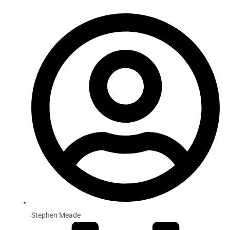
Stephen Meade