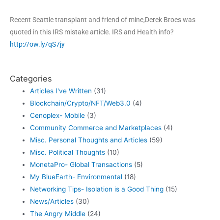
Recent Seattle transplant and friend of mine,Derek Broes was
quoted in this IRS mistake article. IRS and Health info?
http://ow.ly/qS7jy
Categories
Articles I've Written
(31)
Blockchain/Crypto/NFT/Web3.0
(4)
Cenoplex- Mobile
(3)
Community Commerce and Marketplaces
(4)
Misc. Personal Thoughts and Articles
(59)
Misc. Political Thoughts
(10)
MonetaPro- Global Transactions
(5)
My BlueEarth- Environmental
(18)
Networking Tips- Isolation is a Good Thing
(15)
News/Articles
(30)
The Angry Middle
(24)