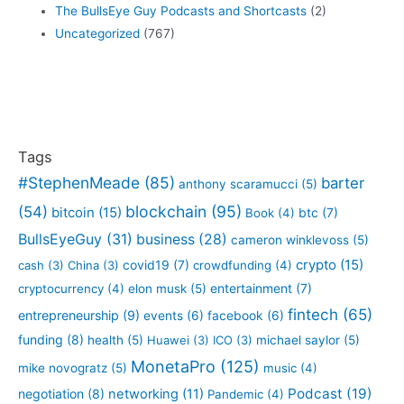
The BullsEye Guy Podcasts and Shortcasts
(2)
Uncategorized
(767)
Tags
#StephenMeade
(85)
barter
anthony scaramucci
(5)
blockchain
(95)
(54)
bitcoin
(15)
btc
(7)
Book
(4)
BullsEyeGuy
(31)
business
(28)
cameron winklevoss
(5)
crypto
(15)
covid19
(7)
cash
(3)
China
(3)
crowdfunding
(4)
entertainment
(7)
cryptocurrency
(4)
elon musk
(5)
fintech
(65)
entrepreneurship
(9)
events
(6)
facebook
(6)
funding
(8)
health
(5)
Huawei
(3)
ICO
(3)
michael saylor
(5)
MonetaPro
(125)
mike novogratz
(5)
music
(4)
Podcast
(19)
negotiation
(8)
networking
(11)
Pandemic
(4)