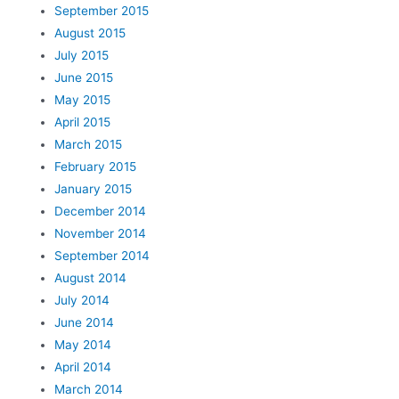
September 2015
August 2015
July 2015
June 2015
May 2015
April 2015
March 2015
February 2015
January 2015
December 2014
November 2014
September 2014
August 2014
July 2014
June 2014
May 2014
April 2014
March 2014