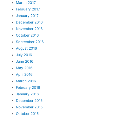
March 2017
February 2017
January 2017
December 2016
November 2016
October 2016
September 2016
August 2016
July 2016
June 2016
May 2016
April 2016
March 2016
February 2016
January 2016
December 2015
November 2015
October 2015