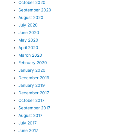
October 2020
September 2020
August 2020
July 2020
June 2020
May 2020
April 2020
March 2020
February 2020
January 2020
December 2019
January 2019
December 2017
October 2017
September 2017
August 2017
July 2017
June 2017