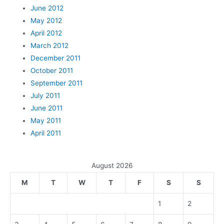
June 2012
May 2012
April 2012
March 2012
December 2011
October 2011
September 2011
July 2011
June 2011
May 2011
April 2011
August 2026
M
T
W
T
F
S
S
1
2