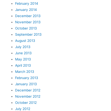
February 2014
January 2014
December 2013
November 2013
October 2013
September 2013
August 2013
July 2013
June 2013
May 2013
April 2013
March 2013
February 2013
January 2013
December 2012
November 2012
October 2012
July 2012