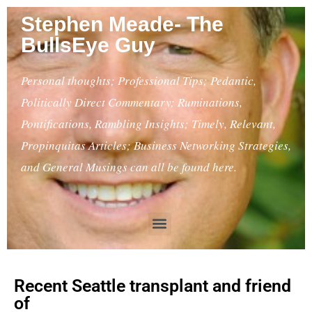
Stephen Meade- The
BullsEye Guy
Personal thoughts; Professional Tips; Pedantic,
Politically Direct Commentary; Ruminations,
Pontifications, Rambling Insights; Timely, Relevant,
Propinquitas Articles; Business Networking Strategies,
and General Musings can all be found here.
Recent Seattle transplant and friend
of