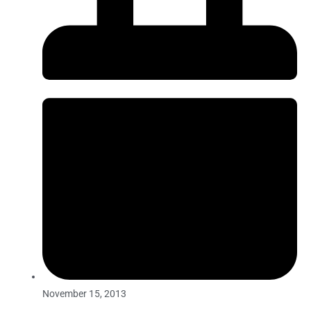
November 15, 2013