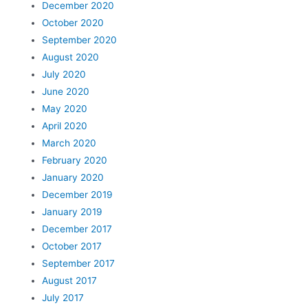
December 2020
October 2020
September 2020
August 2020
July 2020
June 2020
May 2020
April 2020
March 2020
February 2020
January 2020
December 2019
January 2019
December 2017
October 2017
September 2017
August 2017
July 2017