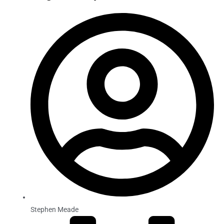
Stephen Meade