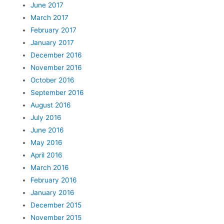
June 2017
March 2017
February 2017
January 2017
December 2016
November 2016
October 2016
September 2016
August 2016
July 2016
June 2016
May 2016
April 2016
March 2016
February 2016
January 2016
December 2015
November 2015