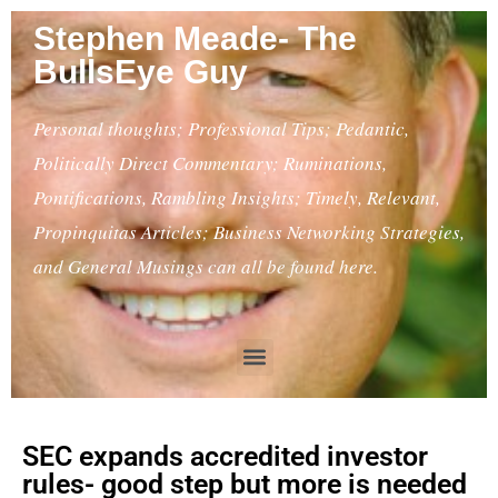
Stephen Meade- The
BullsEye Guy
Personal thoughts; Professional Tips; Pedantic,
Politically Direct Commentary; Ruminations,
Pontifications, Rambling Insights; Timely, Relevant,
Propinquitas Articles; Business Networking Strategies,
and General Musings can all be found here.
SEC expands accredited investor
rules- good step but more is needed