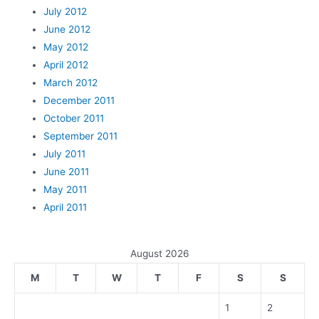
July 2012
June 2012
May 2012
April 2012
March 2012
December 2011
October 2011
September 2011
July 2011
June 2011
May 2011
April 2011
August 2026
M
T
W
T
F
S
S
1
2