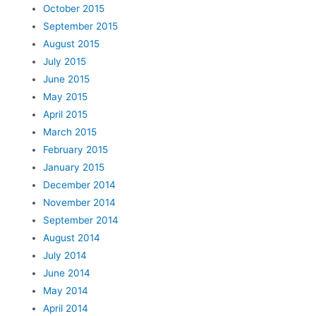
October 2015
September 2015
August 2015
July 2015
June 2015
May 2015
April 2015
March 2015
February 2015
January 2015
December 2014
November 2014
September 2014
August 2014
July 2014
June 2014
May 2014
April 2014