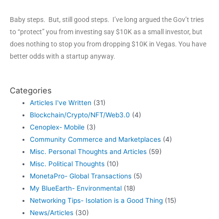
Baby steps. But, still good steps. I’ve long argued the Gov’t tries
to “protect” you from investing say $10K as a small investor, but
does nothing to stop you from dropping $10K in Vegas. You have
better odds with a startup anyway.
Categories
Articles I've Written
(31)
Blockchain/Crypto/NFT/Web3.0
(4)
Cenoplex- Mobile
(3)
Community Commerce and Marketplaces
(4)
Misc. Personal Thoughts and Articles
(59)
Misc. Political Thoughts
(10)
MonetaPro- Global Transactions
(5)
My BlueEarth- Environmental
(18)
Networking Tips- Isolation is a Good Thing
(15)
News/Articles
(30)