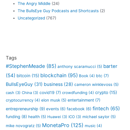
The Angry Middle
(24)
The BullsEye Guy Podcasts and Shortcasts
(2)
Uncategorized
(767)
Tags
#StephenMeade
(85)
barter
anthony scaramucci
(5)
blockchain
(95)
(54)
bitcoin
(15)
btc
(7)
Book
(4)
BullsEyeGuy
(31)
business
(28)
cameron winklevoss
(5)
crypto
(15)
covid19
(7)
cash
(3)
China
(3)
crowdfunding
(4)
entertainment
(7)
cryptocurrency
(4)
elon musk
(5)
fintech
(65)
entrepreneurship
(9)
events
(6)
facebook
(6)
funding
(8)
health
(5)
Huawei
(3)
ICO
(3)
michael saylor
(5)
MonetaPro
(125)
mike novogratz
(5)
music
(4)