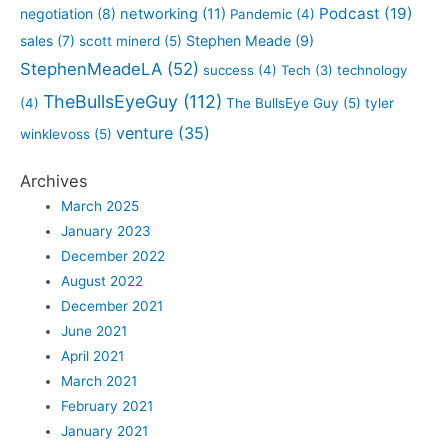
Podcast
(19)
negotiation
(8)
networking
(11)
Pandemic
(4)
sales
(7)
Stephen Meade
(9)
scott minerd
(5)
StephenMeadeLA
(52)
success
(4)
Tech
(3)
technology
TheBullsEyeGuy
(112)
(4)
The BullsEye Guy
(5)
tyler
venture
(35)
winklevoss
(5)
Archives
March 2025
January 2023
December 2022
August 2022
December 2021
June 2021
April 2021
March 2021
February 2021
January 2021