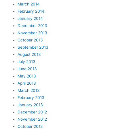
March 2014
February 2014
January 2014
December 2013
November 2013
October 2013
September 2013
August 2013
July 2013
June 2013
May 2013
April 2013
March 2013
February 2013
January 2013
December 2012
November 2012
October 2012