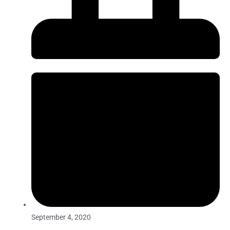
September 4, 2020