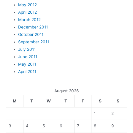
May 2012
April 2012
March 2012
December 2011
October 2011
September 2011
July 2011
June 2011
May 2011
April 2011
August 2026
M
T
W
T
F
S
S
1
2
3
4
5
6
7
8
9