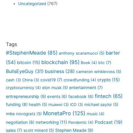
Uncategorized
(767)
Tags
#StephenMeade
(85)
barter
anthony scaramucci
(5)
blockchain
(95)
(54)
bitcoin
(15)
btc
(7)
Book
(4)
BullsEyeGuy
(31)
business
(28)
cameron winklevoss
(5)
crypto
(15)
covid19
(7)
cash
(3)
China
(3)
crowdfunding
(4)
entertainment
(7)
cryptocurrency
(4)
elon musk
(5)
fintech
(65)
entrepreneurship
(9)
events
(6)
facebook
(6)
funding
(8)
health
(5)
Huawei
(3)
ICO
(3)
michael saylor
(5)
MonetaPro
(125)
mike novogratz
(5)
music
(4)
Podcast
(19)
negotiation
(8)
networking
(11)
Pandemic
(4)
sales
(7)
Stephen Meade
(9)
scott minerd
(5)