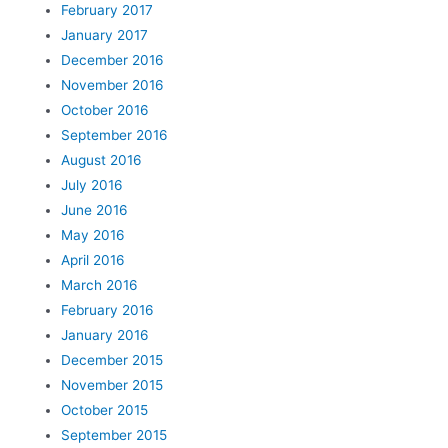
February 2017
January 2017
December 2016
November 2016
October 2016
September 2016
August 2016
July 2016
June 2016
May 2016
April 2016
March 2016
February 2016
January 2016
December 2015
November 2015
October 2015
September 2015