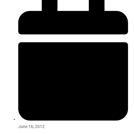
June 16, 2012