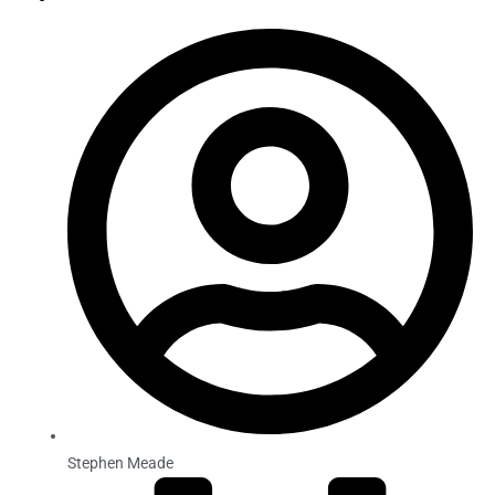
Stephen Meade