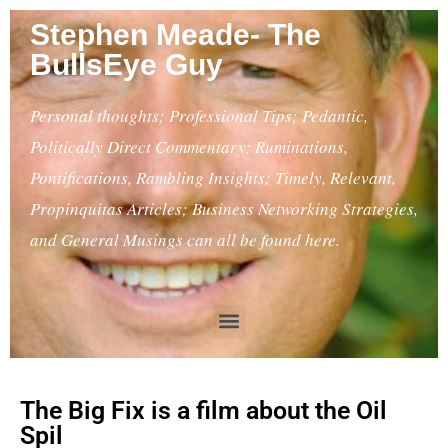
Stephen Meade- The
BullsEye Guy
Personal thoughts; Professional Tips; Pedantic,
Politically Direct Commentary; Ruminations,
Pontifications, Rambling Insights; Timely, Relevant,
Propinquitas Articles; Business Networking Strategies,
and General Musings can all be found here.
The Big Fix is a film about the Oil
Spil