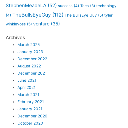
StephenMeadeLA
(52)
success
(4)
Tech
(3)
technology
TheBullsEyeGuy
(112)
(4)
The BullsEye Guy
(5)
tyler
venture
(35)
winklevoss
(5)
Archives
March 2025
January 2023
December 2022
August 2022
December 2021
June 2021
April 2021
March 2021
February 2021
January 2021
December 2020
October 2020