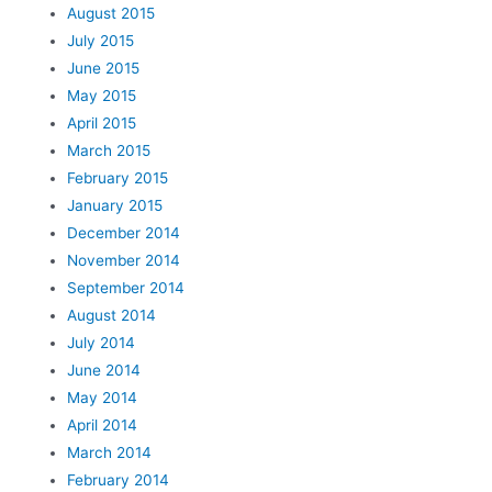
August 2015
July 2015
June 2015
May 2015
April 2015
March 2015
February 2015
January 2015
December 2014
November 2014
September 2014
August 2014
July 2014
June 2014
May 2014
April 2014
March 2014
February 2014