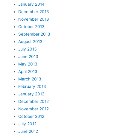
January 2014
December 2013
November 2013
October 2013
September 2013
August 2013
July 2013
June 2013
May 2013
April 2013
March 2013
February 2013
January 2013
December 2012
November 2012
October 2012
July 2012
June 2012