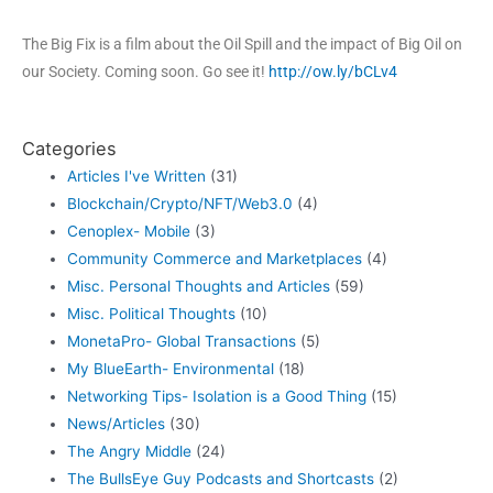
The Big Fix is a film about the Oil Spill and the impact of Big Oil on
our Society. Coming soon. Go see it!
http://ow.ly/bCLv4
Categories
Articles I've Written
(31)
Blockchain/Crypto/NFT/Web3.0
(4)
Cenoplex- Mobile
(3)
Community Commerce and Marketplaces
(4)
Misc. Personal Thoughts and Articles
(59)
Misc. Political Thoughts
(10)
MonetaPro- Global Transactions
(5)
My BlueEarth- Environmental
(18)
Networking Tips- Isolation is a Good Thing
(15)
News/Articles
(30)
The Angry Middle
(24)
The BullsEye Guy Podcasts and Shortcasts
(2)