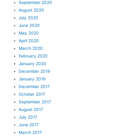
September 2020
August 2020
July 2020
June 2020
May 2020
April 2020
March 2020
February 2020
January 2020
December 2019
January 2019
December 2017
October 2017
September 2017
August 2017
July 2017
June 2017
March 2017