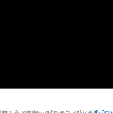
Internet. Complete disruption. Next up. Venture Capital.
http://ow.l