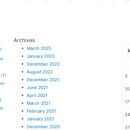
Archives
March 2025
)
January 2023
ok
December 2022
August 2022
(7)
3
December 2021
lon
June 2021
10
April 2021
)
17
March 2021
ke
February 2021
2
January 2021
December 2020
31