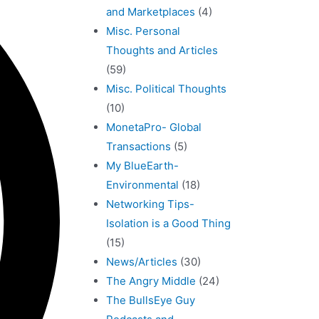
and Marketplaces
(4)
Misc. Personal
Thoughts and Articles
(59)
Misc. Political Thoughts
(10)
MonetaPro- Global
Transactions
(5)
My BlueEarth-
Environmental
(18)
Networking Tips-
Isolation is a Good Thing
(15)
News/Articles
(30)
The Angry Middle
(24)
The BullsEye Guy