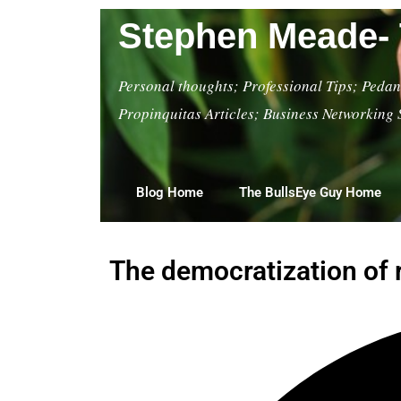
Stephen Meade- 
Personal thoughts; Professional Tips; Pedant
Propinquitas Articles; Business Networking 
Blog Home
The BullsEye Guy Home
The democratization of 