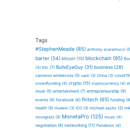
Tags
#StephenMeade
(85)
anthony scaramucci
(5
blockchain
(95)
barter
(54)
bitcoin
(15)
Bo
BullsEyeGuy
(31)
business
(28)
btc
(7)
(4)
covid19
cameron winklevoss
(5)
cash
(3)
China
(3)
crypto
(15)
crowdfunding
(4)
cryptocurrency
(4)
e
entertainment
(7)
entrepreneurship
(9)
musk
(5)
fintech
(65)
funding
(8
events
(6)
facebook
(6)
health
(5)
Huawei
(3)
ICO
(3)
michael saylor
(5)
mi
MonetaPro
(125)
novogratz
(5)
music
(4)
negotiation
(8)
networking
(11)
Pandemic
(4)