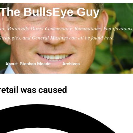
The BullsEye Guy
ic, Politically Direct Commentary; Ruminations, Pontifications
Strategies, and General Musings can all be found here.
About- Stephen Meade
Archives
retail was caused