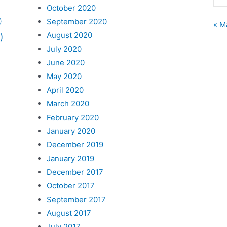
October 2020
September 2020
)
« M
August 2020
)
July 2020
June 2020
May 2020
April 2020
March 2020
February 2020
January 2020
December 2019
January 2019
December 2017
October 2017
September 2017
August 2017
July 2017