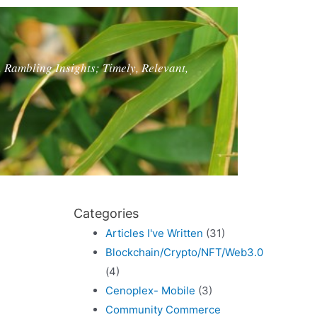
, Rambling Insights; Timely, Relevant,
Categories
Articles I've Written
(31)
Blockchain/Crypto/NFT/Web3.0
(4)
Cenoplex- Mobile
(3)
Community Commerce