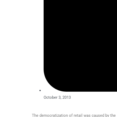
October 3, 2013
The democratization of retail was caused by the 