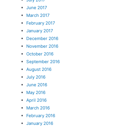
June 2017
March 2017
February 2017
January 2017
December 2016
November 2016
October 2016
September 2016
August 2016
July 2016
June 2016
May 2016
April 2016
March 2016
February 2016
January 2016