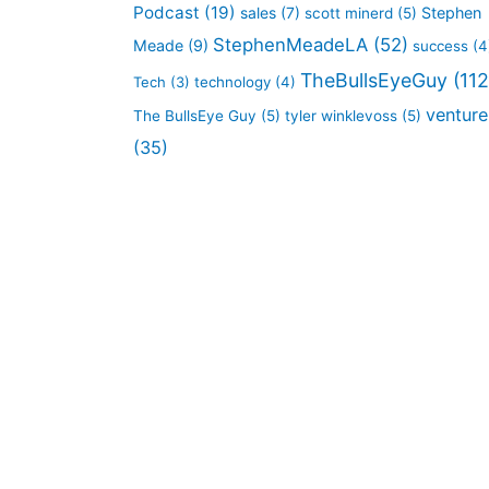
Podcast
(19)
sales
(7)
Stephen
scott minerd
(5)
StephenMeadeLA
(52)
Meade
(9)
success
(4
TheBullsEyeGuy
(112
Tech
(3)
technology
(4)
venture
The BullsEye Guy
(5)
tyler winklevoss
(5)
(35)