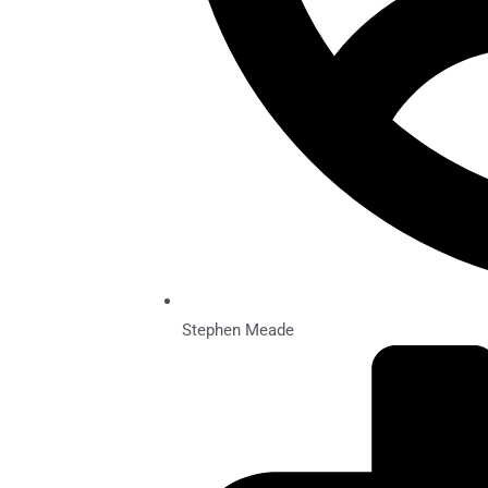
Stephen Meade