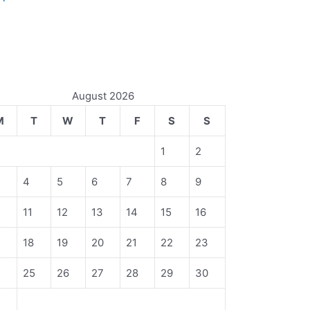
August 2026
M
T
W
T
F
S
S
1
2
4
5
6
7
8
9
11
12
13
14
15
16
18
19
20
21
22
23
4
25
26
27
28
29
30