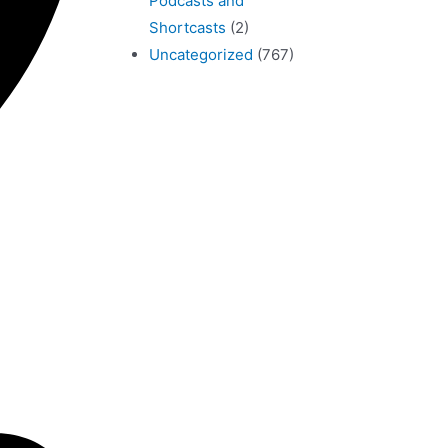
Podcasts and
Shortcasts
(2)
Uncategorized
(767)