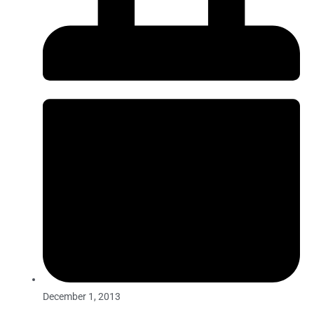
December 1, 2013