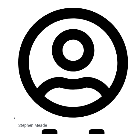
Stephen Meade