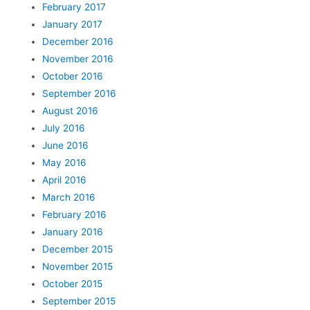
February 2017
January 2017
December 2016
November 2016
October 2016
September 2016
August 2016
July 2016
June 2016
May 2016
April 2016
March 2016
February 2016
January 2016
December 2015
November 2015
October 2015
September 2015