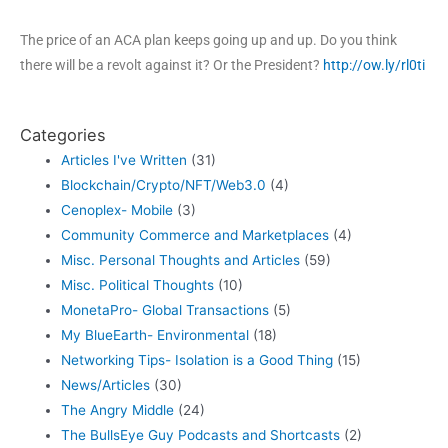
The price of an ACA plan keeps going up and up. Do you think
there will be a revolt against it? Or the President?
http://ow.ly/rl0ti
Categories
Articles I've Written
(31)
Blockchain/Crypto/NFT/Web3.0
(4)
Cenoplex- Mobile
(3)
Community Commerce and Marketplaces
(4)
Misc. Personal Thoughts and Articles
(59)
Misc. Political Thoughts
(10)
MonetaPro- Global Transactions
(5)
My BlueEarth- Environmental
(18)
Networking Tips- Isolation is a Good Thing
(15)
News/Articles
(30)
The Angry Middle
(24)
The BullsEye Guy Podcasts and Shortcasts
(2)