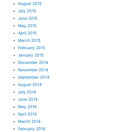
August 2015
July 2015
June 2015
May 2015
April 2015
March 2015
February 2015
January 2015
December 2014
November 2014
September 2014
August 2014
July 2014
June 2014
May 2014
April 2014
March 2014
February 2014