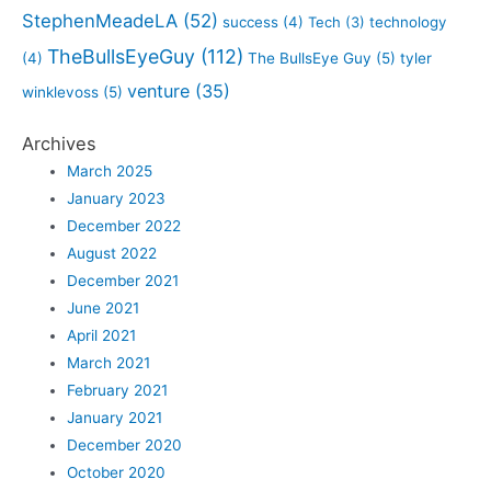
StephenMeadeLA
(52)
success
(4)
Tech
(3)
technology
TheBullsEyeGuy
(112)
(4)
The BullsEye Guy
(5)
tyler
venture
(35)
winklevoss
(5)
Archives
March 2025
January 2023
December 2022
August 2022
December 2021
June 2021
April 2021
March 2021
February 2021
January 2021
December 2020
October 2020