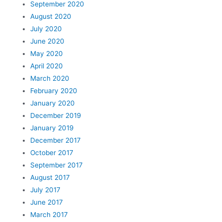
September 2020
August 2020
July 2020
June 2020
May 2020
April 2020
March 2020
February 2020
January 2020
December 2019
January 2019
December 2017
October 2017
September 2017
August 2017
July 2017
June 2017
March 2017