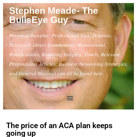
Stephen Meade- The
BullsEye Guy
Personal thoughts; Professional Tips; Pedantic,
Politically Direct Commentary; Ruminations,
Pontifications, Rambling Insights; Timely, Relevant,
Propinquitas Articles; Business Networking Strategies,
and General Musings can all be found here.
The price of an ACA plan keeps
going up