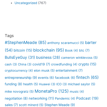
Uncategorized
(767)
Tags
#StephenMeade
(85)
barter
anthony scaramucci
(5)
blockchain
(95)
(54)
bitcoin
(15)
btc
(7)
Book
(4)
BullsEyeGuy
(31)
business
(28)
cameron winklevoss
(5)
crypto
(15)
covid19
(7)
cash
(3)
China
(3)
crowdfunding
(4)
entertainment
(7)
cryptocurrency
(4)
elon musk
(5)
fintech
(65)
entrepreneurship
(9)
events
(6)
facebook
(6)
funding
(8)
health
(5)
Huawei
(3)
ICO
(3)
michael saylor
(5)
MonetaPro
(125)
mike novogratz
(5)
music
(4)
Podcast
(19)
negotiation
(8)
networking
(11)
Pandemic
(4)
sales
(7)
Stephen Meade
(9)
scott minerd
(5)