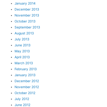
January 2014
December 2013
November 2013
October 2013
September 2013
August 2013
July 2013
June 2013
May 2013
April 2013
March 2013
February 2013
January 2013
December 2012
November 2012
October 2012
July 2012
June 2012