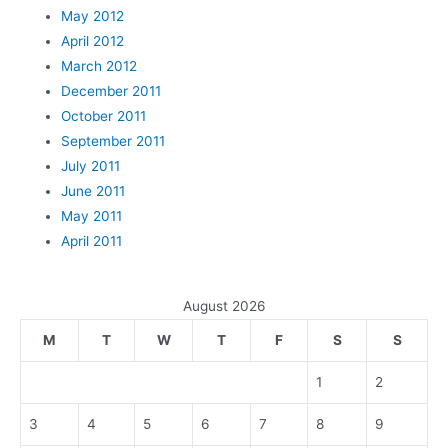
May 2012
April 2012
March 2012
December 2011
October 2011
September 2011
July 2011
June 2011
May 2011
April 2011
August 2026
M
T
W
T
F
S
S
1
2
3
4
5
6
7
8
9