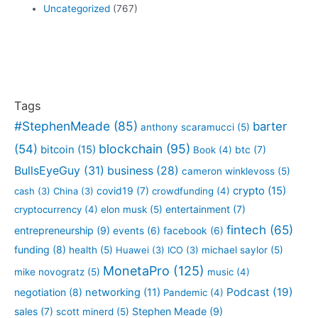
Uncategorized
(767)
Tags
#StephenMeade
(85)
barter
anthony scaramucci
(5)
blockchain
(95)
(54)
bitcoin
(15)
btc
(7)
Book
(4)
BullsEyeGuy
(31)
business
(28)
cameron winklevoss
(5)
crypto
(15)
covid19
(7)
cash
(3)
China
(3)
crowdfunding
(4)
entertainment
(7)
cryptocurrency
(4)
elon musk
(5)
fintech
(65)
entrepreneurship
(9)
events
(6)
facebook
(6)
funding
(8)
health
(5)
Huawei
(3)
ICO
(3)
michael saylor
(5)
MonetaPro
(125)
mike novogratz
(5)
music
(4)
Podcast
(19)
negotiation
(8)
networking
(11)
Pandemic
(4)
sales
(7)
Stephen Meade
(9)
scott minerd
(5)