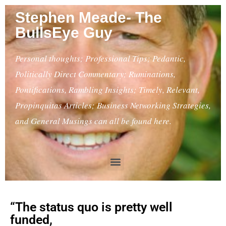
Stephen Meade- The
BullsEye Guy
Personal thoughts; Professional Tips; Pedantic,
Politically Direct Commentary; Ruminations,
Pontifications, Rambling Insights; Timely, Relevant,
Propinquitas Articles; Business Networking Strategies,
and General Musings can all be found here.
“The status quo is pretty well
funded,