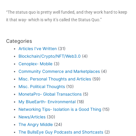
“The status quo is pretty well funded, and they work hard to keep
it that way- which is why it’s called the Status Quo.”
Categories
Articles I've Written
(31)
Blockchain/Crypto/NFT/Web3.0
(4)
Cenoplex- Mobile
(3)
Community Commerce and Marketplaces
(4)
Misc. Personal Thoughts and Articles
(59)
Misc. Political Thoughts
(10)
MonetaPro- Global Transactions
(5)
My BlueEarth- Environmental
(18)
Networking Tips- Isolation is a Good Thing
(15)
News/Articles
(30)
The Angry Middle
(24)
The BullsEye Guy Podcasts and Shortcasts
(2)