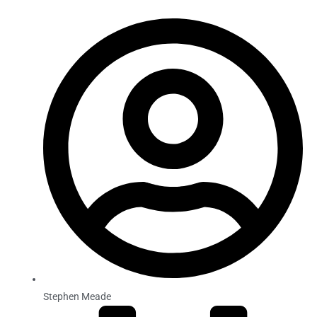
Stephen Meade