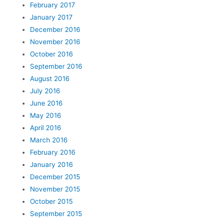
February 2017
January 2017
December 2016
November 2016
October 2016
September 2016
August 2016
July 2016
June 2016
May 2016
April 2016
March 2016
February 2016
January 2016
December 2015
November 2015
October 2015
September 2015