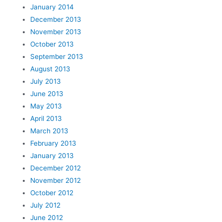
January 2014
December 2013
November 2013
October 2013
September 2013
August 2013
July 2013
June 2013
May 2013
April 2013
March 2013
February 2013
January 2013
December 2012
November 2012
October 2012
July 2012
June 2012