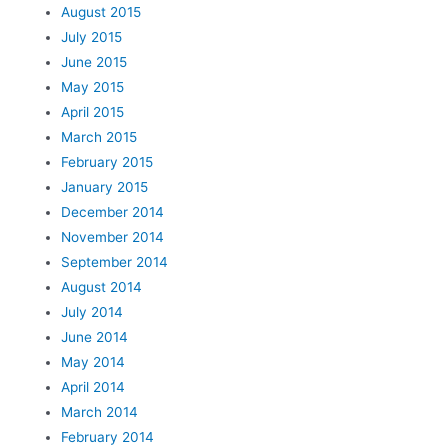
August 2015
July 2015
June 2015
May 2015
April 2015
March 2015
February 2015
January 2015
December 2014
November 2014
September 2014
August 2014
July 2014
June 2014
May 2014
April 2014
March 2014
February 2014