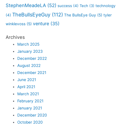
StephenMeadeLA
(52)
success
(4)
Tech
(3)
technology
TheBullsEyeGuy
(112)
(4)
The BullsEye Guy
(5)
tyler
venture
(35)
winklevoss
(5)
Archives
March 2025
January 2023
December 2022
August 2022
December 2021
June 2021
April 2021
March 2021
February 2021
January 2021
December 2020
October 2020