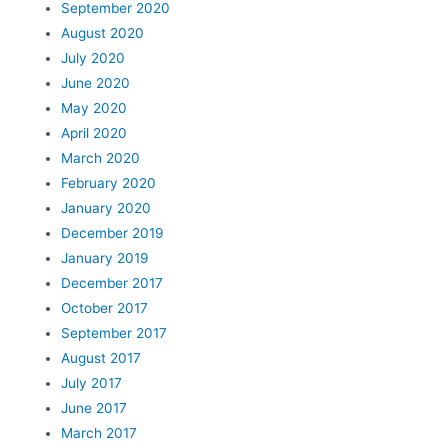
September 2020
August 2020
July 2020
June 2020
May 2020
April 2020
March 2020
February 2020
January 2020
December 2019
January 2019
December 2017
October 2017
September 2017
August 2017
July 2017
June 2017
March 2017