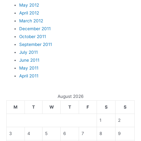
May 2012
April 2012
March 2012
December 2011
October 2011
September 2011
July 2011
June 2011
May 2011
April 2011
August 2026
M
T
W
T
F
S
S
1
2
3
4
5
6
7
8
9