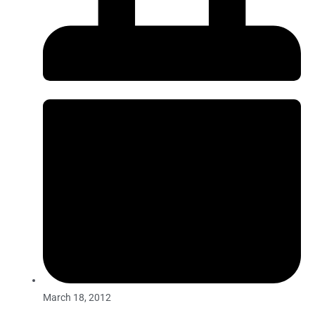
March 18, 2012