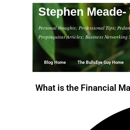
Stephen Meade- 
Personal thoughts; Professional Tips; Pedant
Propinquitas Articles; Business Networking 
Blog Home
The BullsEye Guy Home
What is the Financial 