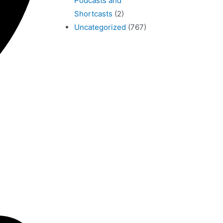
Podcasts and
Shortcasts
(2)
Uncategorized
(767)