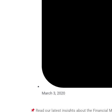
March 3, 2020
Read our latest insights about the Financial