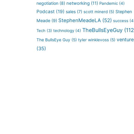
negotiation
(8)
networking
(11)
Pandemic
(4)
Podcast
(19)
sales
(7)
Stephen
scott minerd
(5)
StephenMeadeLA
(52)
Meade
(9)
success
(4
TheBullsEyeGuy
(112
Tech
(3)
technology
(4)
venture
The BullsEye Guy
(5)
tyler winklevoss
(5)
(35)