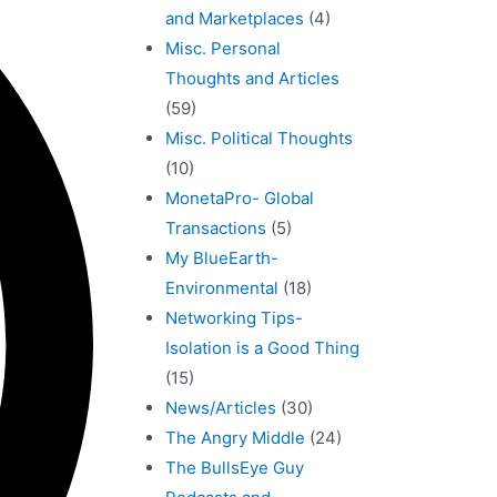
and Marketplaces
(4)
Misc. Personal
Thoughts and Articles
(59)
Misc. Political Thoughts
(10)
MonetaPro- Global
Transactions
(5)
My BlueEarth-
Environmental
(18)
Networking Tips-
Isolation is a Good Thing
(15)
News/Articles
(30)
The Angry Middle
(24)
The BullsEye Guy