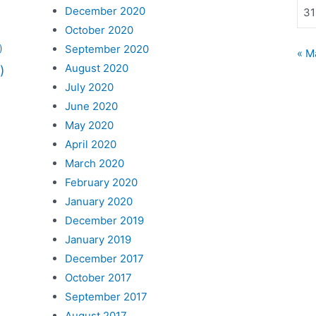
December 2020
31
October 2020
September 2020
)
« M
August 2020
)
July 2020
June 2020
May 2020
April 2020
March 2020
February 2020
January 2020
December 2019
January 2019
December 2017
October 2017
September 2017
August 2017