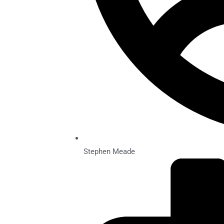
Stephen Meade