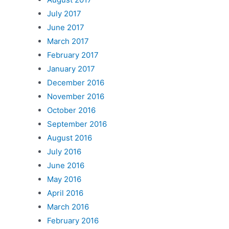
July 2017
June 2017
March 2017
February 2017
January 2017
December 2016
November 2016
October 2016
September 2016
August 2016
July 2016
June 2016
May 2016
April 2016
March 2016
February 2016