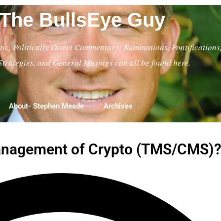
The BullsEye Guy
ic, Politically Direct Commentary; Ruminations, Pontifications
Strategies, and General Musings can all be found here.
About- Stephen Meade
Archives
Management of Crypto (TMS/CMS)