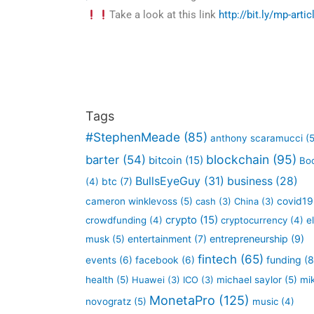
Take a look at this link
http://bit.ly/mp-arti
Tags
#StephenMeade
(85)
anthony scaramucci
(5
blockchain
(95)
barter
(54)
bitcoin
(15)
Bo
BullsEyeGuy
(31)
business
(28)
btc
(7)
(4)
covid19
cameron winklevoss
(5)
cash
(3)
China
(3)
crypto
(15)
crowdfunding
(4)
cryptocurrency
(4)
e
entertainment
(7)
entrepreneurship
(9)
musk
(5)
fintech
(65)
funding
(8
events
(6)
facebook
(6)
health
(5)
Huawei
(3)
ICO
(3)
michael saylor
(5)
mi
MonetaPro
(125)
novogratz
(5)
music
(4)