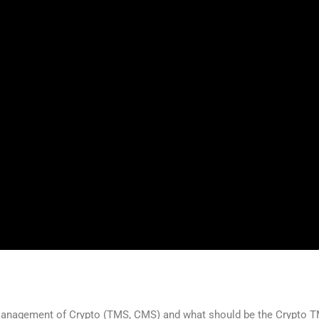
 Management of Crypto (TMS, CMS) and what should be the Crypto T