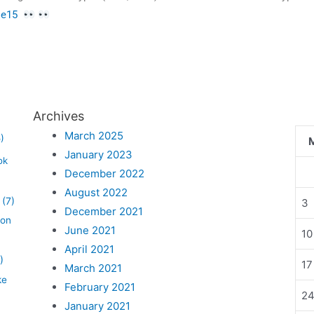
cle15
Archives
March 2025
)
January 2023
ok
December 2022
August 2022
(7)
3
December 2021
lon
June 2021
10
April 2021
)
17
March 2021
ke
February 2021
2
January 2021