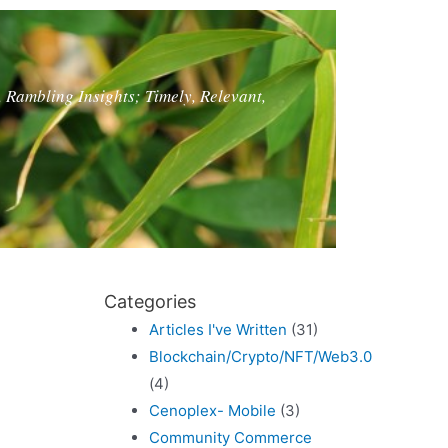
, Rambling Insights; Timely, Relevant,
?
Categories
Articles I've Written
(31)
Blockchain/Crypto/NFT/Web3.0
(4)
Cenoplex- Mobile
(3)
Community Commerce