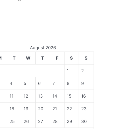
August 2026
M
T
W
T
F
S
S
1
2
4
5
6
7
8
9
11
12
13
14
15
16
18
19
20
21
22
23
4
25
26
27
28
29
30