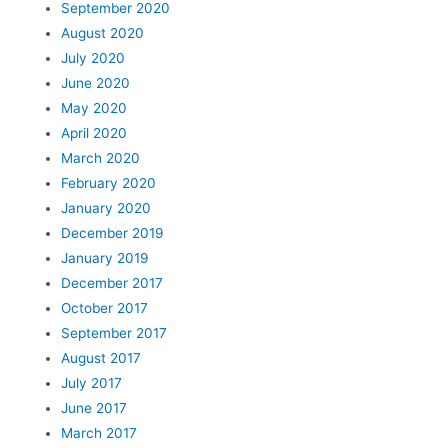
September 2020
August 2020
July 2020
June 2020
May 2020
April 2020
March 2020
February 2020
January 2020
December 2019
January 2019
December 2017
October 2017
September 2017
August 2017
July 2017
June 2017
March 2017