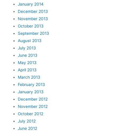
January 2014
December 2013
November 2013
October 2013
September 2013
August 2013
July 2013
June 2013
May 2013
April 2013
March 2013
February 2013
January 2013
December 2012
November 2012
October 2012
July 2012
June 2012