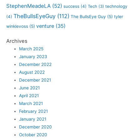
StephenMeadeLA
(52)
success
(4)
Tech
(3)
technology
TheBullsEyeGuy
(112)
(4)
The BullsEye Guy
(5)
tyler
venture
(35)
winklevoss
(5)
Archives
March 2025
January 2023
December 2022
August 2022
December 2021
June 2021
April 2021
March 2021
February 2021
January 2021
December 2020
October 2020