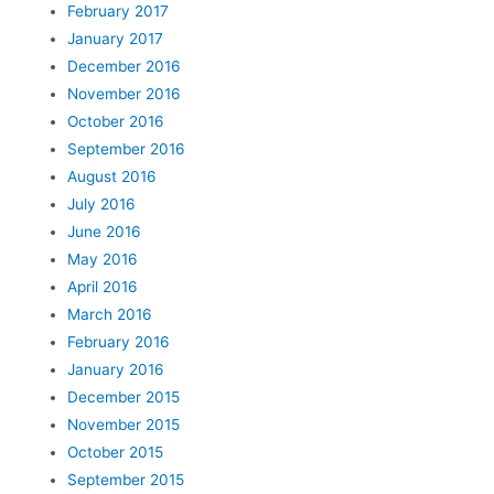
February 2017
January 2017
December 2016
November 2016
October 2016
September 2016
August 2016
July 2016
June 2016
May 2016
April 2016
March 2016
February 2016
January 2016
December 2015
November 2015
October 2015
September 2015