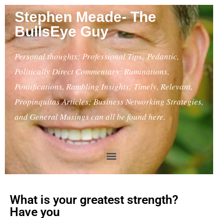
Stephen Meade- The
BullsEye Guy
Personal thoughts; Professional Tips; Pedantic,
Politically Direct Commentary; Ruminations,
Pontifications, Rambling Insights; Timely, Relevant,
Propinquitas Articles; Business Networking Strategies,
and General Musings can all be found here.
What is your greatest strength?
Have you