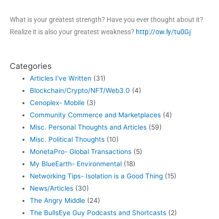
What is your greatest strength? Have you ever thought about it?
Realize it is also your greatest weakness?
http://ow.ly/tu0Gj
Categories
Articles I've Written
(31)
Blockchain/Crypto/NFT/Web3.0
(4)
Cenoplex- Mobile
(3)
Community Commerce and Marketplaces
(4)
Misc. Personal Thoughts and Articles
(59)
Misc. Political Thoughts
(10)
MonetaPro- Global Transactions
(5)
My BlueEarth- Environmental
(18)
Networking Tips- Isolation is a Good Thing
(15)
News/Articles
(30)
The Angry Middle
(24)
The BullsEye Guy Podcasts and Shortcasts
(2)