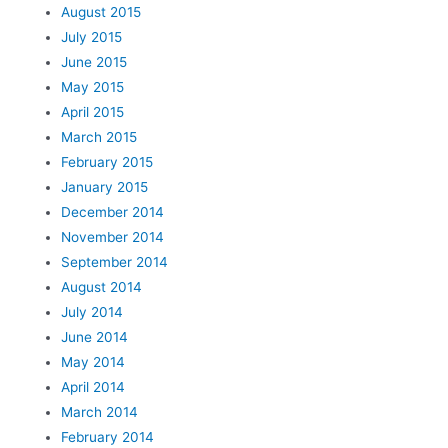
August 2015
July 2015
June 2015
May 2015
April 2015
March 2015
February 2015
January 2015
December 2014
November 2014
September 2014
August 2014
July 2014
June 2014
May 2014
April 2014
March 2014
February 2014