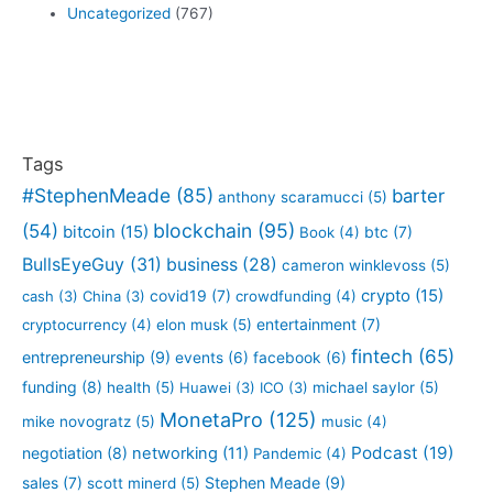
Uncategorized
(767)
Tags
#StephenMeade
(85)
barter
anthony scaramucci
(5)
blockchain
(95)
(54)
bitcoin
(15)
btc
(7)
Book
(4)
BullsEyeGuy
(31)
business
(28)
cameron winklevoss
(5)
crypto
(15)
covid19
(7)
cash
(3)
China
(3)
crowdfunding
(4)
entertainment
(7)
cryptocurrency
(4)
elon musk
(5)
fintech
(65)
entrepreneurship
(9)
events
(6)
facebook
(6)
funding
(8)
health
(5)
Huawei
(3)
ICO
(3)
michael saylor
(5)
MonetaPro
(125)
mike novogratz
(5)
music
(4)
Podcast
(19)
negotiation
(8)
networking
(11)
Pandemic
(4)
sales
(7)
Stephen Meade
(9)
scott minerd
(5)