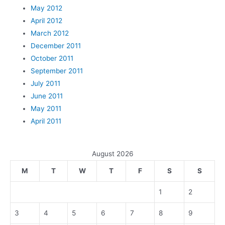
May 2012
April 2012
March 2012
December 2011
October 2011
September 2011
July 2011
June 2011
May 2011
April 2011
August 2026
M
T
W
T
F
S
S
1
2
3
4
5
6
7
8
9