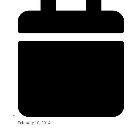
February 10, 2014