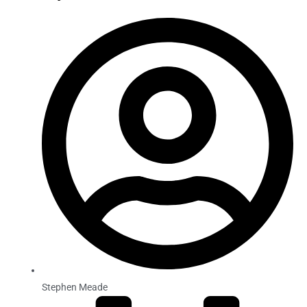
Stephen Meade