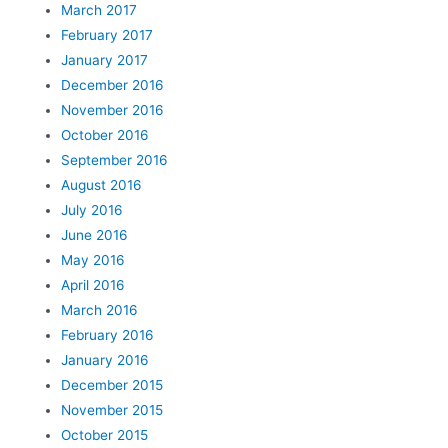
March 2017
February 2017
January 2017
December 2016
November 2016
October 2016
September 2016
August 2016
July 2016
June 2016
May 2016
April 2016
March 2016
February 2016
January 2016
December 2015
November 2015
October 2015