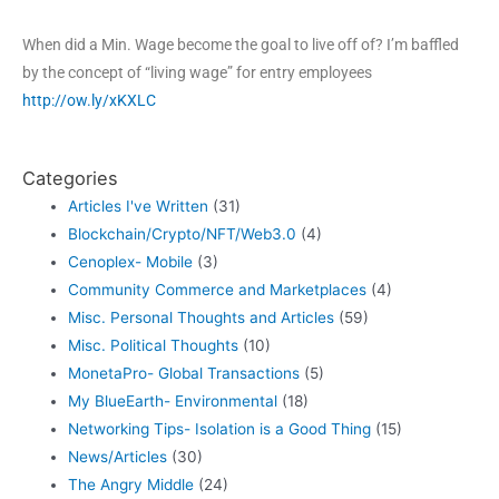
When did a Min. Wage become the goal to live off of? I’m baffled
by the concept of “living wage” for entry employees
http://ow.ly/xKXLC
Categories
Articles I've Written
(31)
Blockchain/Crypto/NFT/Web3.0
(4)
Cenoplex- Mobile
(3)
Community Commerce and Marketplaces
(4)
Misc. Personal Thoughts and Articles
(59)
Misc. Political Thoughts
(10)
MonetaPro- Global Transactions
(5)
My BlueEarth- Environmental
(18)
Networking Tips- Isolation is a Good Thing
(15)
News/Articles
(30)
The Angry Middle
(24)