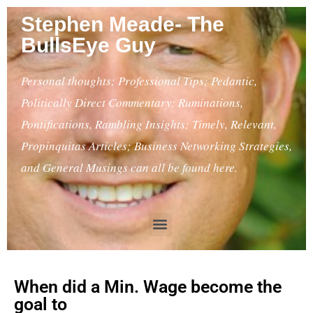
Stephen Meade- The
BullsEye Guy
Personal thoughts; Professional Tips; Pedantic,
Politically Direct Commentary; Ruminations,
Pontifications, Rambling Insights; Timely, Relevant,
Propinquitas Articles; Business Networking Strategies,
and General Musings can all be found here.
When did a Min. Wage become the
goal to