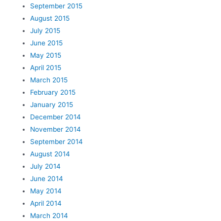
September 2015
August 2015
July 2015
June 2015
May 2015
April 2015
March 2015
February 2015
January 2015
December 2014
November 2014
September 2014
August 2014
July 2014
June 2014
May 2014
April 2014
March 2014