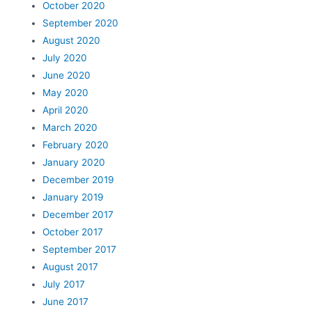
October 2020
September 2020
August 2020
July 2020
June 2020
May 2020
April 2020
March 2020
February 2020
January 2020
December 2019
January 2019
December 2017
October 2017
September 2017
August 2017
July 2017
June 2017