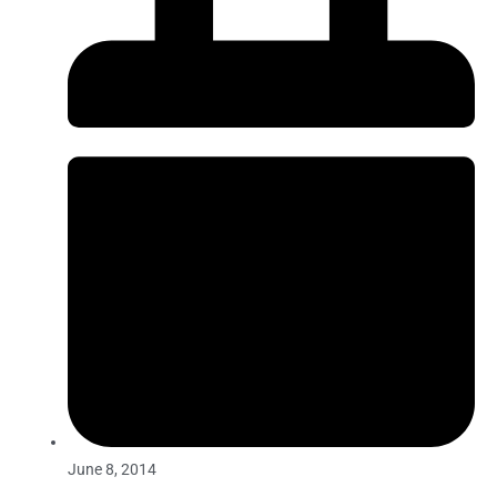
June 8, 2014