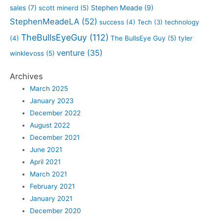
sales
(7)
Stephen Meade
(9)
scott minerd
(5)
StephenMeadeLA
(52)
success
(4)
Tech
(3)
technology
TheBullsEyeGuy
(112)
(4)
The BullsEye Guy
(5)
tyler
venture
(35)
winklevoss
(5)
Archives
March 2025
January 2023
December 2022
August 2022
December 2021
June 2021
April 2021
March 2021
February 2021
January 2021
December 2020