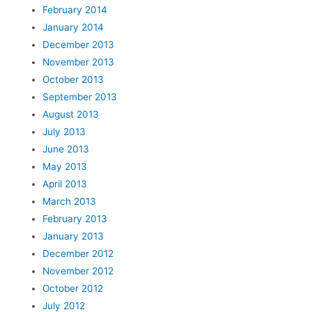
February 2014
January 2014
December 2013
November 2013
October 2013
September 2013
August 2013
July 2013
June 2013
May 2013
April 2013
March 2013
February 2013
January 2013
December 2012
November 2012
October 2012
July 2012