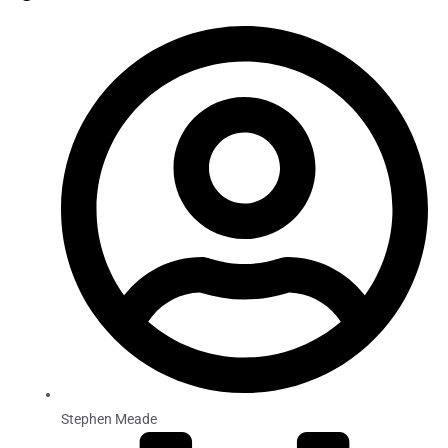
Stephen Meade