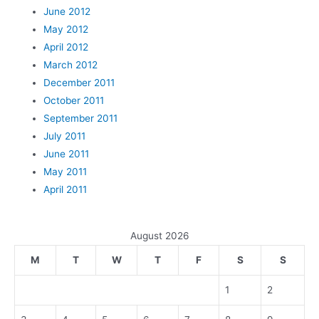
June 2012
May 2012
April 2012
March 2012
December 2011
October 2011
September 2011
July 2011
June 2011
May 2011
April 2011
August 2026
M
T
W
T
F
S
S
1
2