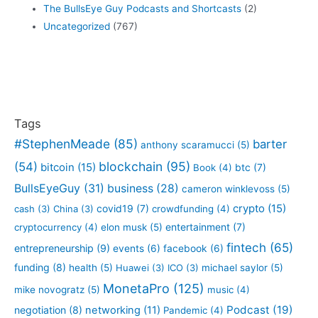
The BullsEye Guy Podcasts and Shortcasts
(2)
Uncategorized
(767)
Tags
#StephenMeade
(85)
barter
anthony scaramucci
(5)
blockchain
(95)
(54)
bitcoin
(15)
btc
(7)
Book
(4)
BullsEyeGuy
(31)
business
(28)
cameron winklevoss
(5)
crypto
(15)
covid19
(7)
cash
(3)
China
(3)
crowdfunding
(4)
entertainment
(7)
cryptocurrency
(4)
elon musk
(5)
fintech
(65)
entrepreneurship
(9)
events
(6)
facebook
(6)
funding
(8)
health
(5)
Huawei
(3)
ICO
(3)
michael saylor
(5)
MonetaPro
(125)
mike novogratz
(5)
music
(4)
Podcast
(19)
negotiation
(8)
networking
(11)
Pandemic
(4)