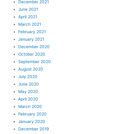
December 2021
June 2021
April 2021
March 2021
February 2021
January 2021
December 2020
October 2020
September 2020
August 2020
July 2020
June 2020
May 2020
April 2020
March 2020
February 2020
January 2020
December 2019