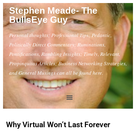
Stephen Meade- The
BullsEye Guy
Personal thoughts; Professional Tips; Pedantic,
Politically Direct Commentary; Ruminations,
Pontifications, Rambling Insights; Timely, Relevant,
Propinquitas Articles; Business Networking Strategies,
and General Musings can all be found here.
Why Virtual Won’t Last Forever