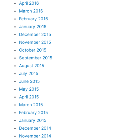
April 2016
March 2016
February 2016
January 2016
December 2015
November 2015
October 2015
September 2015
August 2015
July 2015
June 2015
May 2015
April 2015
March 2015
February 2015
January 2015
December 2014
November 2014