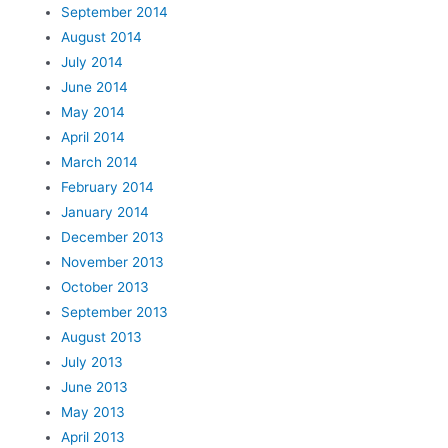
September 2014
August 2014
July 2014
June 2014
May 2014
April 2014
March 2014
February 2014
January 2014
December 2013
November 2013
October 2013
September 2013
August 2013
July 2013
June 2013
May 2013
April 2013