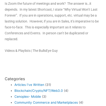
Is Zoom the future of meetings and work? The answer is…it
depends. In my latest Shortcast, I state “Why Virtual Won’t Last
Forever”. If you are in operations, support, etc. virtual may be a
lasting solution. However, if you are in Sales, it’s imperative to be
face-to-face. This is especially important as it relates to
Conferences and Events. In person can’t be duplicated or
replaced.
Videos & Playlists | The BullsEye Guy
Categories
Articles I've Written
(31)
Blockchain/Crypto/NFT/Web3.0
(4)
Cenoplex- Mobile
(3)
Community Commerce and Marketplaces
(4)