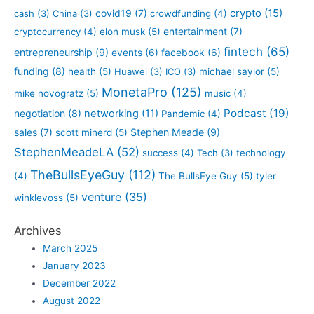
crypto
(15)
covid19
(7)
cash
(3)
China
(3)
crowdfunding
(4)
entertainment
(7)
cryptocurrency
(4)
elon musk
(5)
fintech
(65)
entrepreneurship
(9)
events
(6)
facebook
(6)
funding
(8)
health
(5)
Huawei
(3)
ICO
(3)
michael saylor
(5)
MonetaPro
(125)
mike novogratz
(5)
music
(4)
Podcast
(19)
negotiation
(8)
networking
(11)
Pandemic
(4)
sales
(7)
Stephen Meade
(9)
scott minerd
(5)
StephenMeadeLA
(52)
success
(4)
Tech
(3)
technology
TheBullsEyeGuy
(112)
(4)
The BullsEye Guy
(5)
tyler
venture
(35)
winklevoss
(5)
Archives
March 2025
January 2023
December 2022
August 2022