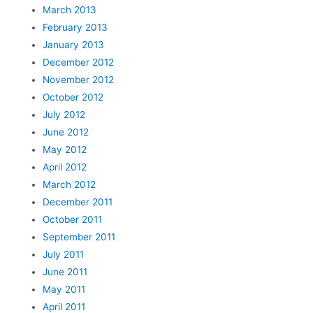
March 2013
February 2013
January 2013
December 2012
November 2012
October 2012
July 2012
June 2012
May 2012
April 2012
March 2012
December 2011
October 2011
September 2011
July 2011
June 2011
May 2011
April 2011