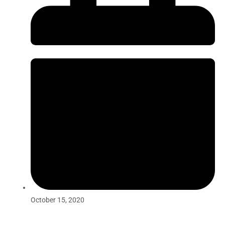
October 15, 2020