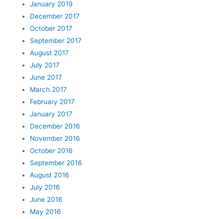
January 2019
December 2017
October 2017
September 2017
August 2017
July 2017
June 2017
March 2017
February 2017
January 2017
December 2016
November 2016
October 2016
September 2016
August 2016
July 2016
June 2016
May 2016