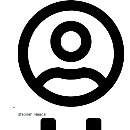
Stephen Meade