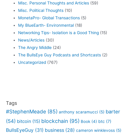
Misc. Personal Thoughts and Articles
(59)
Misc. Political Thoughts
(10)
MonetaPro- Global Transactions
(5)
My BlueEarth- Environmental
(18)
Networking Tips- Isolation is a Good Thing
(15)
News/Articles
(30)
The Angry Middle
(24)
The BullsEye Guy Podcasts and Shortcasts
(2)
Uncategorized
(767)
Tags
#StephenMeade
(85)
barter
anthony scaramucci
(5)
blockchain
(95)
(54)
bitcoin
(15)
btc
(7)
Book
(4)
BullsEyeGuy
(31)
business
(28)
cameron winklevoss
(5)