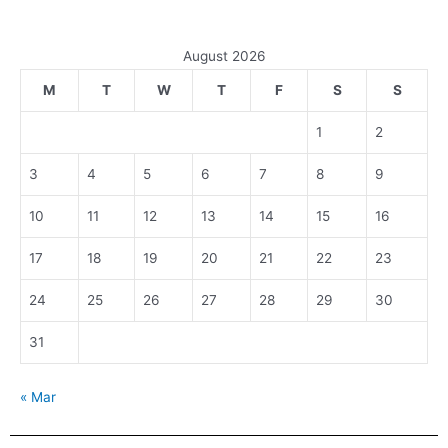
August 2026
M
T
W
T
F
S
S
1
2
3
4
5
6
7
8
9
10
11
12
13
14
15
16
17
18
19
20
21
22
23
24
25
26
27
28
29
30
31
« Mar